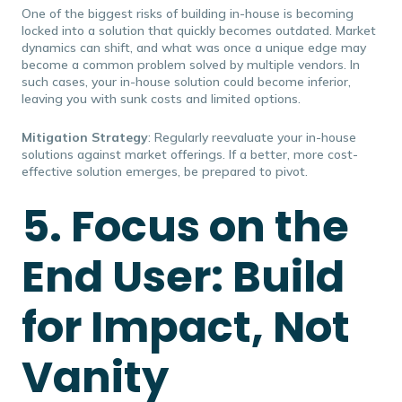
One of the biggest risks of building in-house is becoming
locked into a solution that quickly becomes outdated. Market
dynamics can shift, and what was once a unique edge may
become a common problem solved by multiple vendors. In
such cases, your in-house solution could become inferior,
leaving you with sunk costs and limited options.
Mitigation Strategy
: Regularly reevaluate your in-house
solutions against market offerings. If a better, more cost-
effective solution emerges, be prepared to pivot.
5. Focus on the
End User: Build
for Impact, Not
Vanity