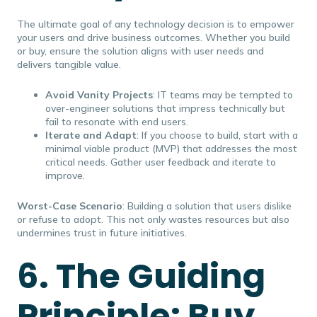
The ultimate goal of any technology decision is to empower
your users and drive business outcomes. Whether you build
or buy, ensure the solution aligns with user needs and
delivers tangible value.
Avoid Vanity Projects
: IT teams may be tempted to
over-engineer solutions that impress technically but
fail to resonate with end users.
Iterate and Adapt
: If you choose to build, start with a
minimal viable product (MVP) that addresses the most
critical needs. Gather user feedback and iterate to
improve.
Worst-Case Scenario
: Building a solution that users dislike
or refuse to adopt. This not only wastes resources but also
undermines trust in future initiatives.
6. The Guiding
Principle: Buy