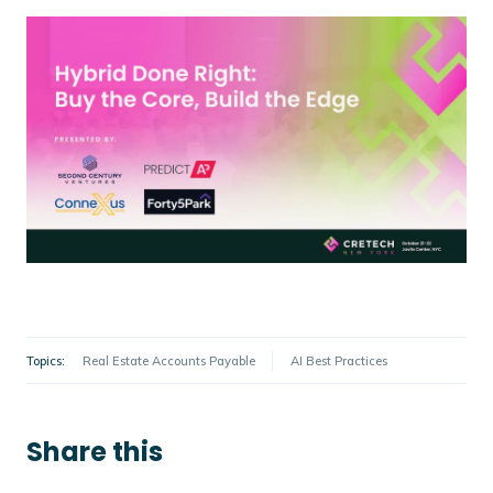
Topics:
Real Estate Accounts Payable
AI Best Practices
Share this