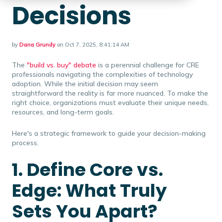
Decisions
by
Dana Grundy
on Oct 7, 2025, 8:41:14 AM
The
"build vs. buy" debate
is a perennial challenge for CRE
professionals navigating the complexities of technology
adoption. While the initial decision may seem
straightforward the reality is far more nuanced. To make the
right choice, organizations must evaluate their unique needs,
resources, and long-term goals.
Here's a strategic framework to guide your decision-making
process.
1. Define Core vs.
Edge: What Truly
Sets You Apart?