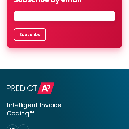
Email
*
Intelligent Invoice
Coding™