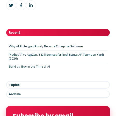
Share
Share
Share
on
on
on
Twitter
Facebook
LinkedIn
Recent
Why AI Prototypes Rarely Become Enterprise Software
PredictAP vs AppZen: 5 Differences for Real Estate AP Teams on Yardi
(2026)
Build vs. Buy in the Time of AI
Topics
Archive
Subscribe by email