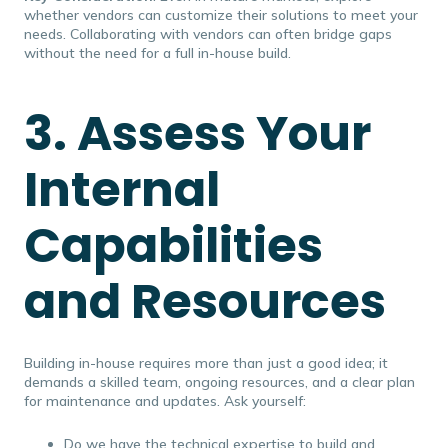
whether vendors can customize their solutions to meet your
needs. Collaborating with vendors can often bridge gaps
without the need for a full in-house build.
3. Assess Your
Internal
Capabilities
and Resources
Building in-house requires more than just a good idea; it
demands a skilled team, ongoing resources, and a clear plan
for maintenance and updates. Ask yourself:
Do we have the technical expertise to build and