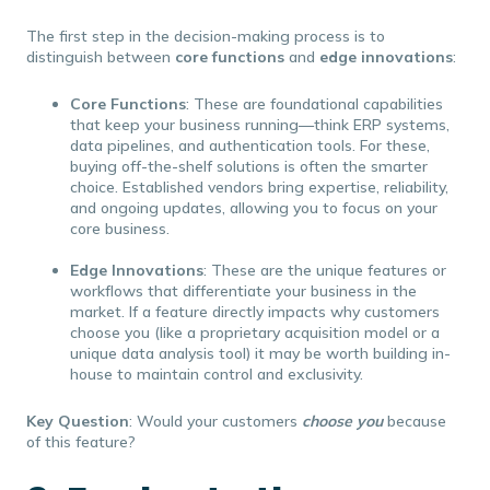
The first step in the decision-making process is to
distinguish between
core functions
and
edge innovations
:
Core Functions
: These are foundational capabilities
that keep your business running—think ERP systems,
data pipelines, and authentication tools. For these,
buying off-the-shelf solutions is often the smarter
choice. Established vendors bring expertise, reliability,
and ongoing updates, allowing you to focus on your
core business.
Edge Innovations
: These are the unique features or
workflows that differentiate your business in the
market. If a feature directly impacts why customers
choose you (like a proprietary acquisition model or a
unique data analysis tool) it may be worth building in-
house to maintain control and exclusivity.
Key Question
: Would your customers
choose you
because
of this feature?