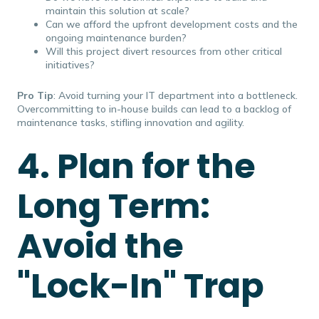
maintain this solution at scale?
Can we afford the upfront development costs and the
ongoing maintenance burden?
Will this project divert resources from other critical
initiatives?
Pro Tip
: Avoid turning your IT department into a bottleneck.
Overcommitting to in-house builds can lead to a backlog of
maintenance tasks, stifling innovation and agility.
4. Plan for the
Long Term:
Avoid the
"Lock-In" Trap