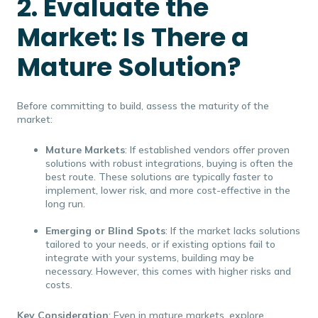
2. Evaluate the
Market: Is There a
Mature Solution?
Before committing to build, assess the maturity of the
market:
Mature Markets
: If established vendors offer proven
solutions with robust integrations, buying is often the
best route. These solutions are typically faster to
implement, lower risk, and more cost-effective in the
long run.
Emerging or Blind Spots
: If the market lacks solutions
tailored to your needs, or if existing options fail to
integrate with your systems, building may be
necessary. However, this comes with higher risks and
costs.
Key Consideration
: Even in mature markets, explore