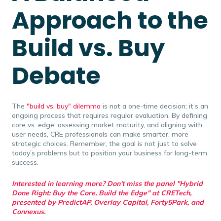
Approach to the
Build vs. Buy
Debate
The
"build vs. buy" dilemma
is not a one-time decision; it’s an
ongoing process that requires regular evaluation. By defining
core vs. edge, assessing market maturity, and aligning with
user needs, CRE professionals can make smarter, more
strategic choices. Remember, the goal is not just to solve
today’s problems but to position your business for long-term
success.
Interested in learning more? Don't miss the panel "
Hybrid
Done Right: Buy the Core, Build the Edge" at CRETech
,
presented by PredictAP, Overlay Capital, Forty5Park, and
Connexus.