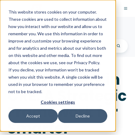
This website stores cookies on your computer.
These cookies are used to collect information about
PredictAP Blog
how you interact with our website and allow us to
remember you. We use this information in order to
improve and customize your browsing experience
and for analytics and metrics about our visitors both
on this website and other media. To find out more
about the cookies we use, see our Privacy Policy.
If you decline, your information won’t be tracked
Build vs. Buy in
when you visit this website. A single cookie will be
used in your browser to remember your preference
CRE: A Strategic
not to be tracked.
Cookies settings
Framework for
Accept
Decline
Smarter