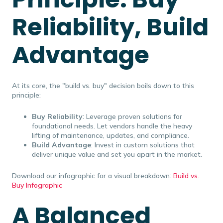
Reliability, Build
Advantage
At its core, the "build vs. buy" decision boils down to this
principle:
Buy Reliability
: Leverage proven solutions for
foundational needs. Let vendors handle the heavy
lifting of maintenance, updates, and compliance.
Build Advantage
: Invest in custom solutions that
deliver unique value and set you apart in the market.
Download our infographic for a visual breakdown:
Build vs.
Buy Infographic
A Balanced