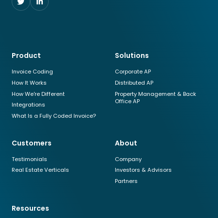
Follow
Follow
us
us
on
on
Twitter
LinkedIn
Product
Solutions
Invoice Coding
Corporate AP
How It Works
Distributed AP
How We're Different
Property Management & Back
Office AP
Integrations
What Is a Fully Coded Invoice?
Customers
About
Testimonials
Company
Real Estate Verticals
Investors & Advisors
Partners
Resources