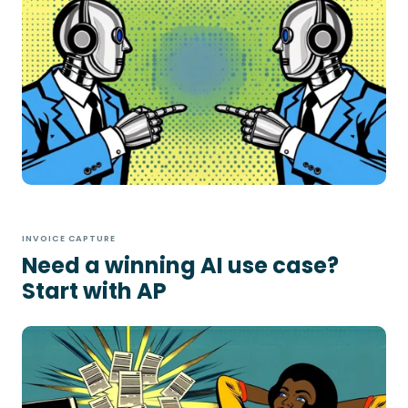
INVOICE CAPTURE
Need a winning AI use case?
Start with AP