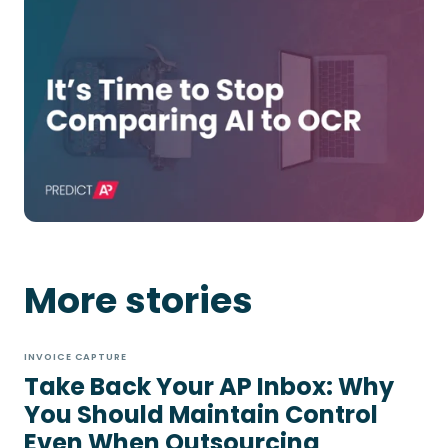
More stories
INVOICE CAPTURE
Take Back Your AP Inbox: Why
You Should Maintain Control
Even When Outsourcing