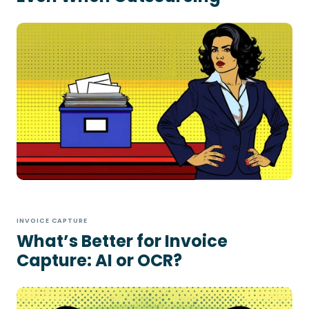
INVOICE CAPTURE
What’s Better for Invoice
Capture: AI or OCR?