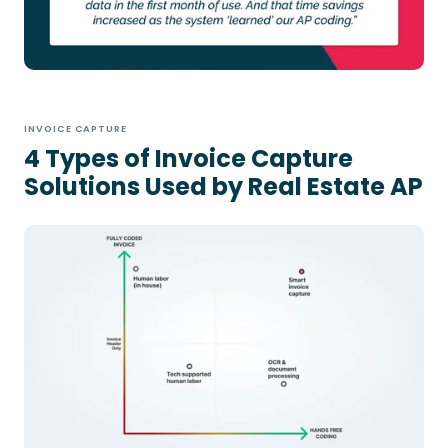
INVOICE CAPTURE
4 Types of Invoice Capture
Solutions Used by Real Estate AP