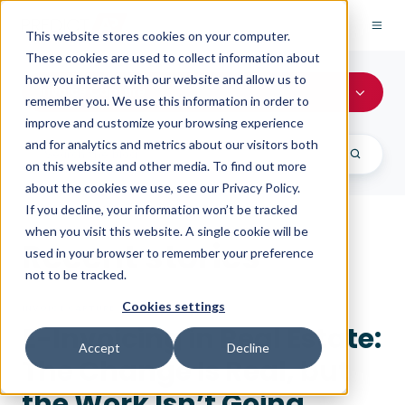
This website stores cookies on your computer.
These cookies are used to collect information about
how you interact with our website and allow us to
Invoice Capture
remember you. We use this information in order to
improve and customize your browsing experience
and for analytics and metrics about our visitors both
on this website and other media. To find out more
about the cookies we use, see our Privacy Policy.
If you decline, your information won’t be tracked
when you visit this website. A single cookie will be
Recent stories
used in your browser to remember your preference
not to be tracked.
Cookies settings
INVOICE CAPTURE
E-Invoicing in Real Estate:
Accept
Decline
The Change Is Real, but
the Work Isn’t Going