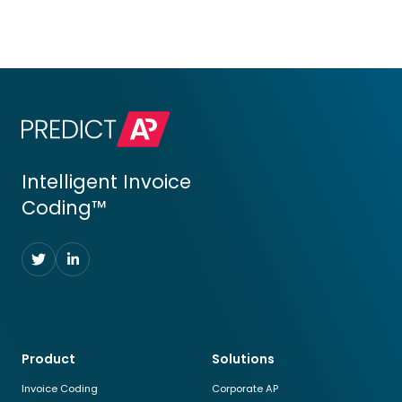
Intelligent Invoice
Coding™
Follow
Follow
us
us
on
on
Twitter
LinkedIn
Product
Solutions
Invoice Coding
Corporate AP