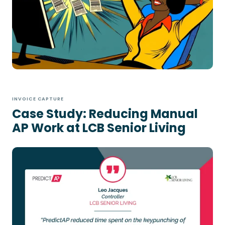
INVOICE CAPTURE
Case Study: Reducing Manual
AP Work at LCB Senior Living