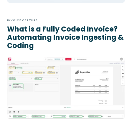
INVOICE CAPTURE
What is a Fully Coded Invoice?
Automating Invoice Ingesting &
Coding