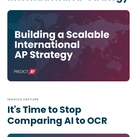
INVOICE CAPTURE
It's Time to Stop
Comparing AI to OCR