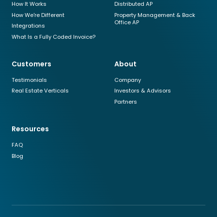
How It Works
Distributed AP
How We're Different
Property Management & Back
Office AP
Integrations
What Is a Fully Coded Invoice?
Customers
About
Testimonials
Company
Real Estate Verticals
Investors & Advisors
Partners
Resources
FAQ
Blog