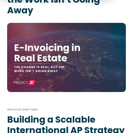
Away
INVOICE CAPTURE
Building a Scalable
International AP Strategy