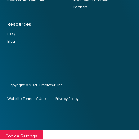
Partners
Resources
FAQ
Blog
Copyright © 2026 PredictAP, Inc.
Website Terms of Use
Privacy Policy
Cookie Settings