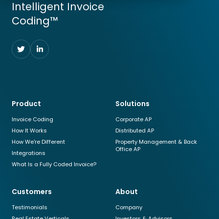
Intelligent Invoice
Coding™
Follow
Follow
us
us
on
on
Twitter
LinkedIn
Product
Solutions
Invoice Coding
Corporate AP
How It Works
Distributed AP
How We're Different
Property Management & Back
Office AP
Integrations
What Is a Fully Coded Invoice?
Customers
About
Testimonials
Company
Real Estate Verticals
Investors & Advisors