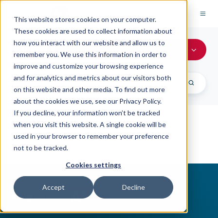
This website stores cookies on your computer.
These cookies are used to collect information about
how you interact with our website and allow us to
All Topics
remember you. We use this information in order to
improve and customize your browsing experience
and for analytics and metrics about our visitors both
on this website and other media. To find out more
about the cookies we use, see our Privacy Policy.
If you decline, your information won’t be tracked
when you visit this website. A single cookie will be
used in your browser to remember your preference
not to be tracked.
Cookies settings
Accept
Decline