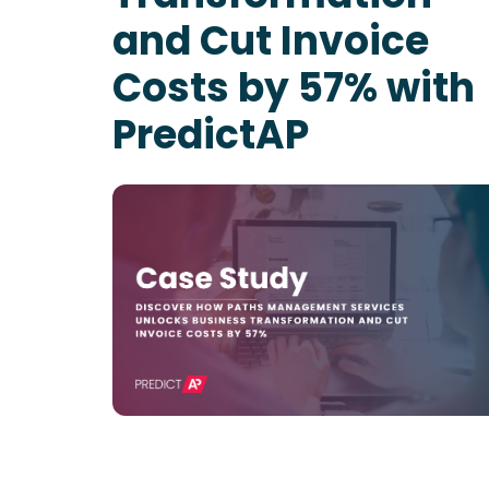
and Cut Invoice
Costs by 57% with
PredictAP