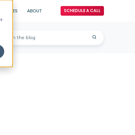
SOURCES
ABOUT
SCHEDULE A CALL
cs