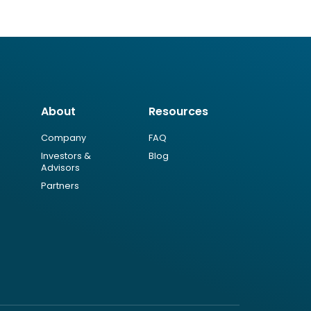
About
Resources
Company
FAQ
Investors &
Blog
Advisors
Partners