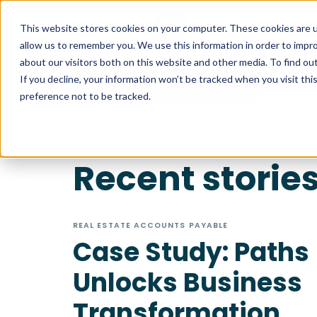
This website stores cookies on your computer. These cookies are u
allow us to remember you. We use this information in order to impr
about our visitors both on this website and other media. To find ou
If you decline, your information won’t be tracked when you visit th
Case Study
preference not to be tracked.
Recent storie
REAL ESTATE ACCOUNTS PAYABLE
Case Study: Paths
Unlocks Business
Transformation