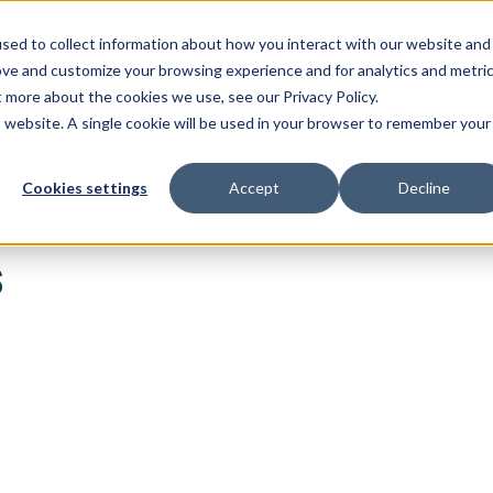
PRODUCT
SOLUTIONS
CUSTOMERS
RE
sed to collect information about how you interact with our website and
ove and customize your browsing experience and for analytics and metri
t more about the cookies we use, see our Privacy Policy.
is website. A single cookie will be used in your browser to remember your
Cookies settings
Accept
Decline
s