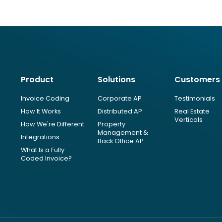
Product
Solutions
Customers
Invoice Coding
Corporate AP
Testimonials
How It Works
Distributed AP
Real Estate
Verticals
How We're Different
Property
Management &
Integrations
Back Office AP
What Is a Fully
Coded Invoice?