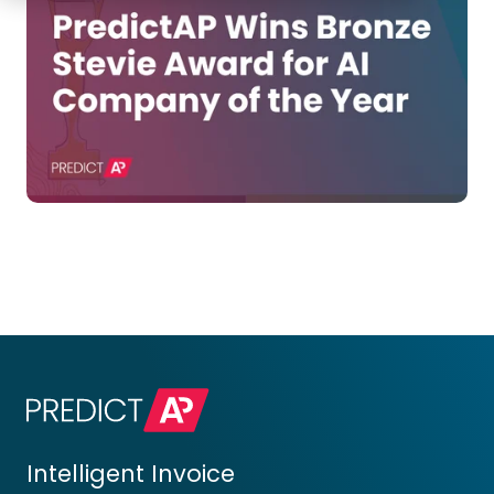
Intelligent Invoice