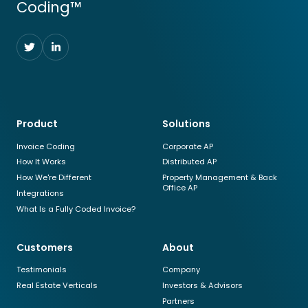
Coding™
Follow
Follow
us
us
on
on
Twitter
LinkedIn
Product
Solutions
Invoice Coding
Corporate AP
How It Works
Distributed AP
How We're Different
Property Management & Back
Office AP
Integrations
What Is a Fully Coded Invoice?
Customers
About
Testimonials
Company
Real Estate Verticals
Investors & Advisors
Partners