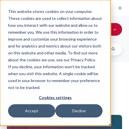
This website stores cookies on your computer.
These cookies are used to collect information about
how you interact with our website and allow us to
All Topics
remember you. We use this information in order to
improve and customize your browsing experience
and for analytics and metrics about our visitors both
on this website and other media. To find out more
about the cookies we use, see our Privacy Policy.
If you decline, your information won’t be tracked
when you visit this website. A single cookie will be
PREDICTAP NEWS
used in your browser to remember your preference
PredictAP Wins Bronze Stevie
not to be tracked.
Award for AI Company of the
Cookies settings
Year
Accept
Decline