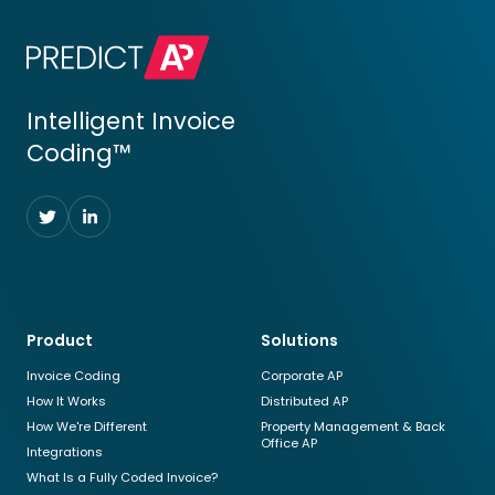
Intelligent Invoice
Coding™
Follow
Follow
us
us
on
on
Twitter
LinkedIn
Product
Solutions
Invoice Coding
Corporate AP
How It Works
Distributed AP
How We're Different
Property Management & Back
Office AP
Integrations
What Is a Fully Coded Invoice?