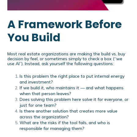
A Framework Before
You Build
Most real estate organizations are making the build vs. buy
decision by feel, or sometimes simply to check a box (“we
use AI”). Instead, ask yourself the following questions:
Is this problem the right place to put internal energy
and investment?
If we build it, who maintains it — and what happens
when that person leaves?
Does solving this problem here solve it for everyone, or
just for one team?
Is there another solution that creates more value
across the organization?
What are the risks if the tool fails, and who is
responsible for managing them?