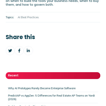
on when to build the tools your business needs, when to buy
them, and how to govern both.
Topics:
AI Best Practices
Share this
Share
Share
Share
on
on
on
Twitter
Facebook
LinkedIn
Recent
Why AI Prototypes Rarely Become Enterprise Software
PredictAP vs AppZen: 5 Differences for Real Estate AP Teams on Yardi
(2026)