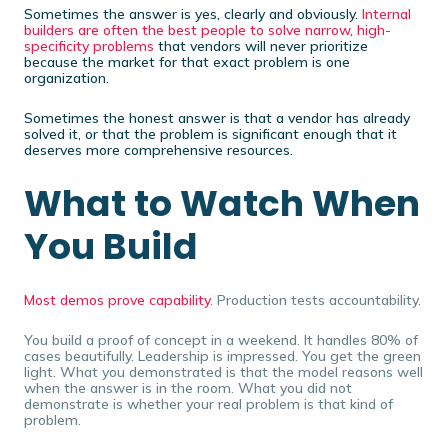
Sometimes the answer is yes, clearly and obviously.
Internal
builders are often the best people to solve narrow, high-
specificity problems
that vendors will never prioritize
because the market for that exact problem is one
organization.
Sometimes the honest answer is that a vendor has already
solved it, or that the problem is significant enough that it
deserves more comprehensive resources.
What to Watch When
You Build
Most demos prove capability
. Production tests accountability.
You build a proof of concept in a weekend. It handles 80% of
cases beautifully. Leadership is impressed. You get the green
light. What you demonstrated is that the model reasons well
when the answer is in the room. What you did not
demonstrate is whether your real problem is that kind of
problem.