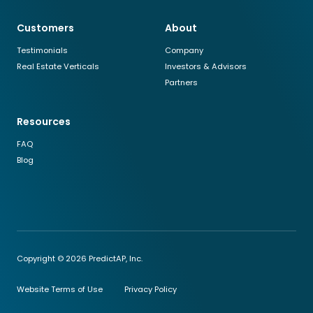
Customers
About
Testimonials
Company
Real Estate Verticals
Investors & Advisors
Partners
Resources
FAQ
Blog
Copyright © 2026 PredictAP, Inc.
Website Terms of Use
Privacy Policy