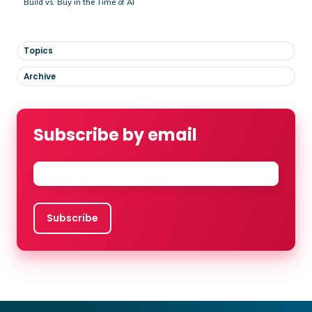
Build vs. Buy in the Time of AI
Topics
Archive
Subscribe by email
Email
*