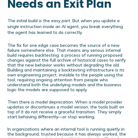
Needs an Exit Plan
The initial build is the easy part. But when you update a
single instruction inside an AI agent, you break everything
the agent has learned to do correctly.
The fix for one edge case becomes the source of a new
failure somewhere else. That means any serious internal
build requires backtesting: a process of running proposed
changes against the full archive of historical cases to verify
that the new behavior works without degrading the old.
Building and maintaining a backtesting infrastructure is its
own engineering project, invisible to the people using the
tool, requiring ongoing attention from people who
understand both the underlying models and the business
logic the models are supposed to apply.
Then there is model deprecation. When a model provider
updates or discontinues a model version, the tools built on
top of it do not receive a graceful transition. They simply
start behaving differently—or stop working.
In organizations where an internal tool is running quietly in
the background, trusted because it has always worked, the