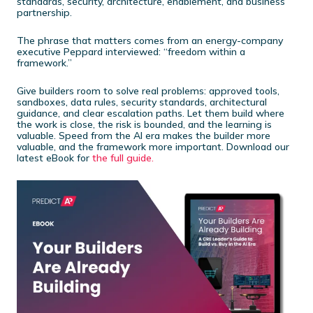
standards, security, architecture, enablement, and business
partnership.
The phrase that matters comes from an energy-company
executive Peppard interviewed: “freedom within a
framework.”
Give builders room to solve real problems: approved tools,
sandboxes, data rules, security standards, architectural
guidance, and clear escalation paths. Let them build where
the work is close, the risk is bounded, and the learning is
valuable. Speed from the AI era makes the builder more
valuable, and the framework more important. Download our
latest eBook for
the full guide.