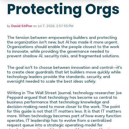
Protecting Orgs
by
David Stifter
on Jul 7, 2026, 2:57:55 PM
The tension between empowering builders and protecting
the organization isn't new, but AI has made it more urgent.
Organizations should enable the people closest to the work
to innovate, while providing the governance needed to
prevent shadow AI, security risks, and fragmented solutions.
The goal isn't to choose between innovation and control—it's
to create clear guardrails that let builders move quickly while
technology leaders provide the standards, security, and
oversight needed to scale the best ideas safely.
Writing in The Wall Street Journal, technology researcher Joe
Peppard argued that technology has become so central to
business performance that technology knowledge and
decision-making need to move closer to the work. The point
for this guide is not that IT matters less. It is that IT matters
more. When technology becomes part of how every function
operates, IT leadership has to evolve from a centralized
request queue into a strategic operating model for