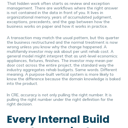
That hidden work often starts as review and exception
management. There are workflows where the right answer
is not contained in the data in front of you. It lives in
organizational memory, years of accumulated judgment,
exceptions, precedents, and the gap between how the
business works on paper and how it works in practice.
A transaction may match the usual pattern, but this quarter
the business restructured and the normal treatment is now
wrong unless you know why the change happened. A
multifamily investor may ask about per unit rehab cost. A
general model might interpret that as unit-level economics:
appliances, fixtures, finishes. The investor may mean per
door cost across the entire project, the standard way the
industry aggregates rehab budgets. Same words. Different
meaning. A purpose-built vertical system is more likely to
know the difference because the domain knowledge is baked
into the product.
In CRE, accuracy is not only pulling the right number. It is
pulling the right number under the right definition for the
right decision.
Every Internal Build