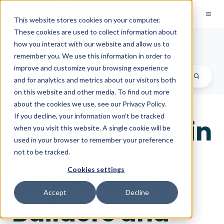
This website stores cookies on your computer.
These cookies are used to collect information about
PredictAP Blog
how you interact with our website and allow us to
remember you. We use this information in order to
improve and customize your browsing experience
and for analytics and metrics about our visitors both
on this website and other media. To find out more
about the cookies we use, see our Privacy Policy.
If you decline, your information won’t be tracked
Freedom Within
when you visit this website. A single cookie will be
used in your browser to remember your preference
a Framework:
not to be tracked.
Cookies settings
Empowering
Accept
Decline
Builders and