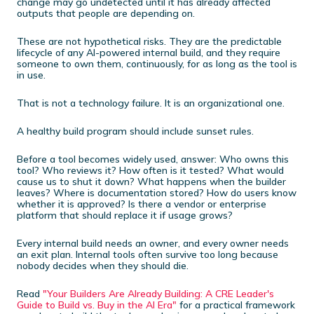
change may go undetected until it has already affected
outputs that people are depending on.
These are not hypothetical risks. They are the predictable
lifecycle of any AI-powered internal build, and they require
someone to own them, continuously, for as long as the tool is
in use.
That is not a technology failure. It is an organizational one.
A healthy build program should include sunset rules.
Before a tool becomes widely used, answer: Who owns this
tool? Who reviews it? How often is it tested? What would
cause us to shut it down? What happens when the builder
leaves? Where is documentation stored? How do users know
whether it is approved? Is there a vendor or enterprise
platform that should replace it if usage grows?
Every internal build needs an owner, and every owner needs
an exit plan. Internal tools often survive too long because
nobody decides when they should die.
Read
"Your Builders Are Already Building: A CRE Leader's
Guide to Build vs. Buy in the AI Era"
for a practical framework